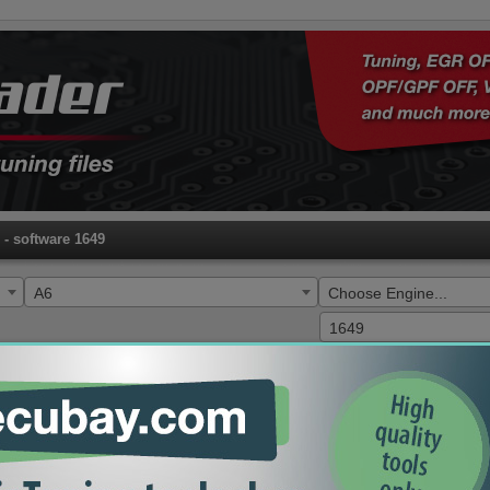
- software 1649
A6
Choose Engine...
1649
HW
SW
ECU
Type
04L906021FQ
1649
EDC17C64
EGR DPF ADBLUE OFF
10