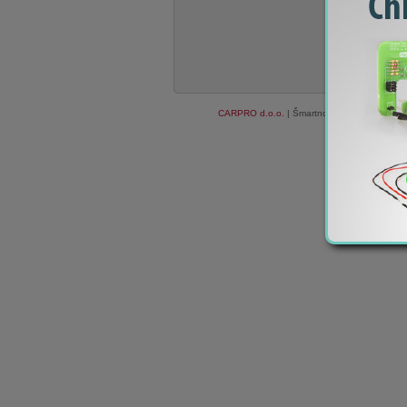
CARPRO d.o.o.
| Šmartno ob Paki 84c, 3327
We do not