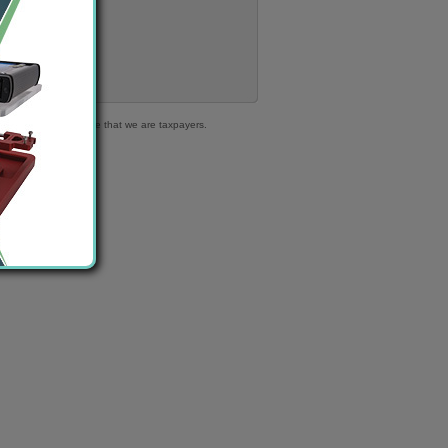
316 363 | We declare that we are taxpayers.
.
ble cars!