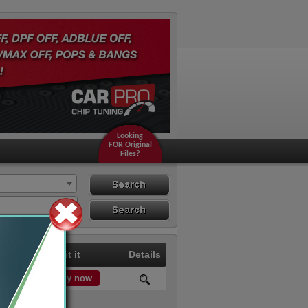
Looking
FOR Original
Files?
Search
Search By ECU
Hardware
Price
Get it
Details
Buy now
0.00 €