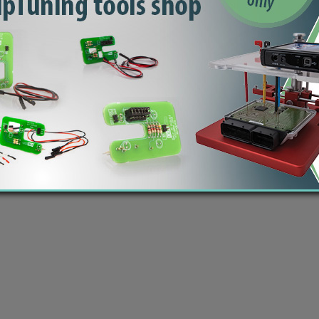
 Šmartno ob Paki, Slovenia | VAT ID: SI14262487| Reg. no.: 6438628 | IBAN: SI56 1010 0005 2
modified ECU files | Car computer software - dumps, bins | Copyright © 2020 by
ecutrader.com
You should check the content and checksum of each file you download, before flashing the ECU!
 take any responsibility (direct or indirect) by using our files. Database does not contain all possi