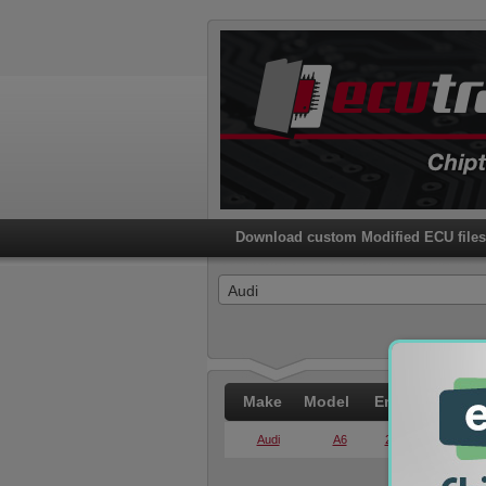
Download custom Modified ECU files 
Audi
Make
Model
Engine
PWR
Audi
A6
2.0 TDI
140KW