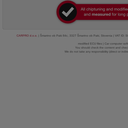
CARPRO d.o.o.
| Šmartno ob Paki 84c, 3327 Šmartno ob Paki, Slovenia | VAT ID: 
modified ECU files | Car computer sof
You should check the content and check
We do not take any responsibility (direct or indir