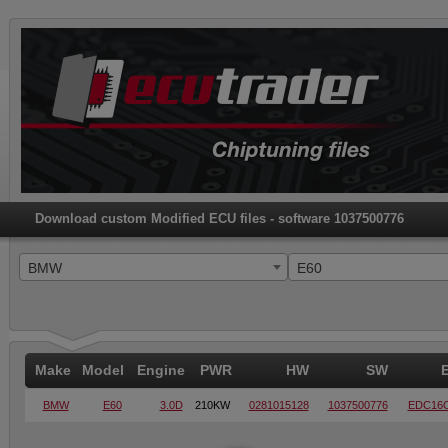
Download custom Modified ECU files - software 1037500776
BMW
E60
Make
Model
Engine
PWR
HW
SW
BMW
E60
3.0D
210KW
0281015128
1037500776
EDC16