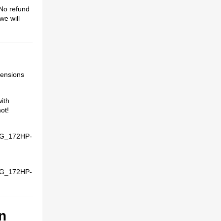
o refund
we will
xtensions
with
ot!
G_172HP-
G_172HP-
n