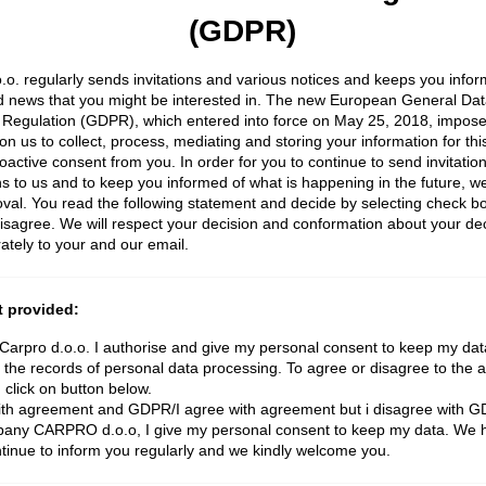
(GDPR)
.o. regularly sends invitations and various notices and keeps you info
d news that you might be interested in. The new European General Dat
 Regulation (GDPR), which entered into force on May 25, 2018, impos
 on us to collect, process, mediating and storing your information for thi
roactive consent from you. In order for you to continue to send invitatio
ons to us and to keep you informed of what is happening in the future, w
val. You read the following statement and decide by selecting check bo
isagree. We will respect your decision and conformation about your dec
ately to your and our email.
 provided:
rpro d.o.o. I authorise and give my personal consent to keep my data
 the records of personal data processing. To agree or disagree to the 
 click on button below.
with agreement and GDPR/I agree with agreement but i disagree with 
ny CARPRO d.o.o, I give my personal consent to keep my data. We h
ntinue to inform you regularly and we kindly welcome you.