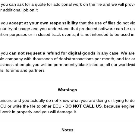
 you can ask for a quote for additional work on the file and we will prov
r additional job on it
t you
accept at your own responsibility
that the use of files do not vi
country of usage and you understand that produced software can be us
tion purposes or in closed track events, it is not intended to be used in
t you
can not request a refund for digital goods
in any case. We are
le company with thousands of deals/transactions per month, and for a
siness attempts you will be permanently blacklisted on all our worldwi
ls, forums and partners
Warnings
 unsure and you actually do not know what you are doing or trying to do
ECU or write the file to other ECU -
DO NOT CALL US
, because engine 
ll work in properly and you will damage it.
Notes