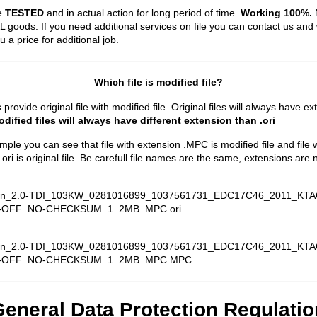
re
TESTED
and in actual action for long period of time.
Working 100%.
N
 goods. If you need additional services on file you can contact us and 
 a price for additional job.
Which file is modified file?
rovide original file with modified file. Original files will always have e
dified files will always have different extension than .ori
ample you can see that file with extension .MPC is modified file and file 
ori is original file. Be carefull file names are the same, extensions are n
n_2.0-TDI_103KW_0281016899_1037561731_EDC17C46_2011_KTA
-OFF_NO-CHECKSUM_1_2MB_MPC.ori
n_2.0-TDI_103KW_0281016899_1037561731_EDC17C46_2011_KTA
-OFF_NO-CHECKSUM_1_2MB_MPC.MPC
eneral Data Protection Regulatio