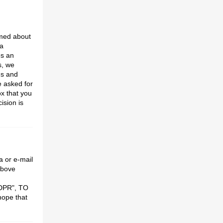
rmed about
a
es an
s, we
ns and
e asked for
x that you
ision is
 or e-mail
above
GDPR", TO
ope that