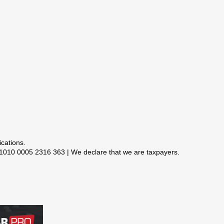
 1010 0005 2316 363 | We declare that we are taxpayers.