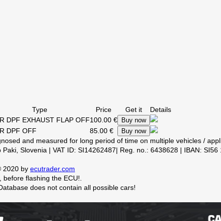
Type
Price
Get it
Details
R DPF EXHAUST FLAP OFF
100.00 €
Buy now
R DPF OFF
85.00 €
Buy now
Paki, Slovenia | VAT ID: SI14262487| Reg. no.: 6438628 | IBAN: SI56
 © 2020 by
ecutrader.com
 before flashing the ECU!.
. Database does not contain all possible cars!