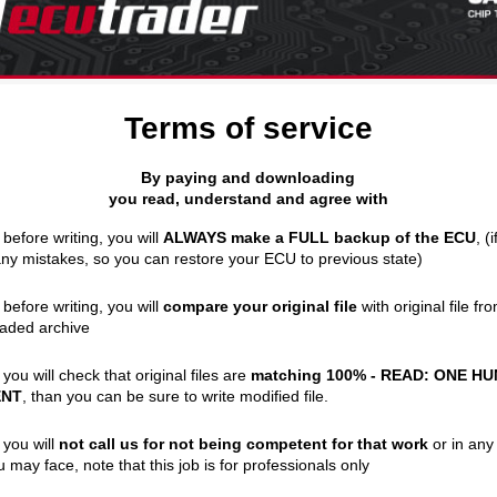
Terms of service
By paying and downloading
you read, understand and agree with
 before writing, you will
ALWAYS make a FULL backup of the ECU
, (
y mistakes, so you can restore your ECU to previous state)
 before writing, you will
compare your original file
with original file fr
aded archive
 you will check that original files are
matching 100% - READ: ONE H
ENT
, than you can be sure to write modified file.
 you will
not call us for not being competent for that work
or in any
u may face, note that this job is for professionals only