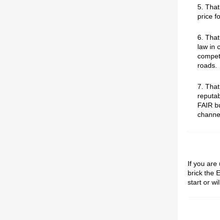
5. That
price fo
6. Tha
law in 
competi
roads.
7. Tha
reputab
FAIR bu
channe
If you are
brick the 
start or wi