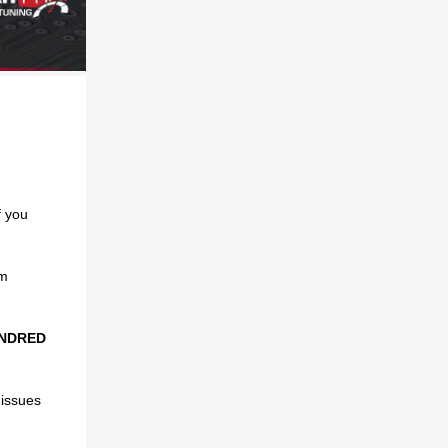
if you
om
UNDRED
 issues