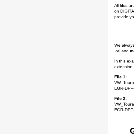
All files a
on DIGITAL
provide you
We always p
.ori and
mo
In this ex
extension .
File 1:
VW_Toura
EGR-DPF
File 2:
VW_Toura
EGR-DPF
G