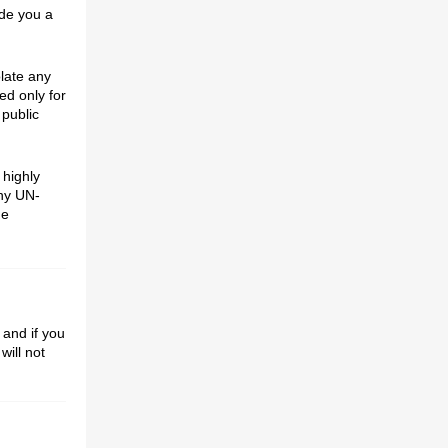
ide you a
olate any
ed only for
 public
 highly
ny UN-
de
 and if you
will not