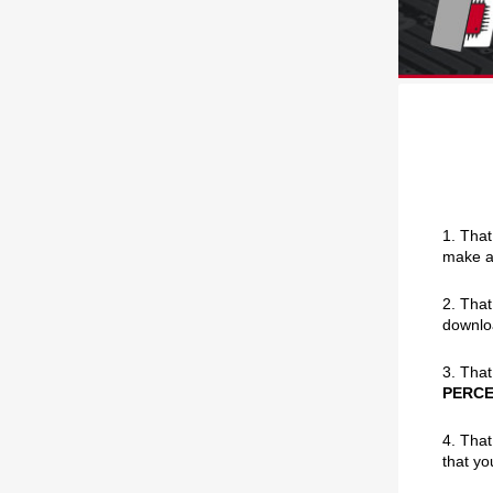
1. That
make an
2. That
downlo
3. That
PERC
4. That
that yo