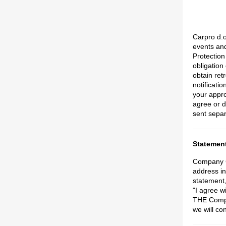
Carpro d.o
events an
Protection
obligation
obtain ret
notificati
your appro
agree or d
sent separ
Statement
Company Ca
address in
statement,
"I agree 
THE Compa
we will co