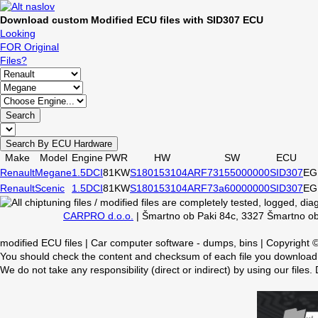
Download custom Modified ECU files with SID307 ECU
Looking
FOR Original
Files?
Search
Search By ECU Hardware
Make
Model
Engine
PWR
HW
SW
ECU
Renault
Megane
1.5DCI
81KW
S180153104A
RF73155000000
SID307
EG
Renault
Scenic
1.5DCI
81KW
S180153104A
RF73a60000000
SID307
EG
CARPRO d.o.o.
| Šmartno ob Paki 84c, 3327 Šmartno ob 
modified ECU files | Car computer software - dumps, bins | Copyright
You should check the content and checksum of each file you download,
We do not take any responsibility (direct or indirect) by using our files