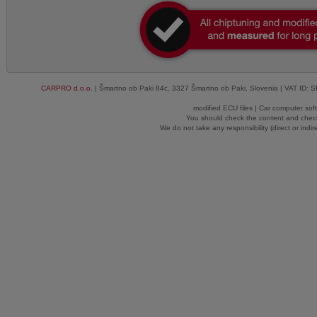
CARPRO d.o.o.
| Šmartno ob Paki 84c, 3327 Šmartno ob Paki, Slovenia | VAT ID: 
modified ECU files | Car computer sof
You should check the content and check
We do not take any responsibility (direct or indir