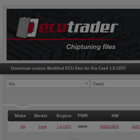
Download custom Modified ECU files for Kia Ceed 1.6 CDTI
Kia
Ceed
Make
Model
Engine
PWR
HW
Kia
Ceed
1.6 CDTI
66KW
0281013875
1037