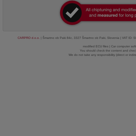
CARPRO d.o.o.
| Šmartno ob Paki 84c, 3327 Šmartno ob Paki, Slovenia | VAT ID: 
modified ECU files | Car computer sof
You should check the content and check
We do not take any responsibility (direct or indir