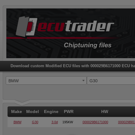
Download custom Modified ECU files with 000029B6171000 ECU h
BMW
G30
Make
Model
Engine
PWR
HW
BMW
G30
3.0d
195KW
000029B6171000
000029B81