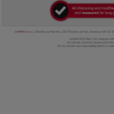
CARPRO d.o.o.
| Šmartno ob Paki 84c, 3327 Šmartno ob Paki, Slovenia | VAT ID: 
modified ECU files | Car computer sof
You should check the content and check
We do not take any responsibility (direct or indir