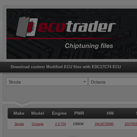
Download custom Modified ECU files with EDC17C74 ECU
Skoda
Octavia
Make
Model
Engine
PWR
HW
Skoda
Octavia
2.0 TDI
135KW
04L907309R
103755