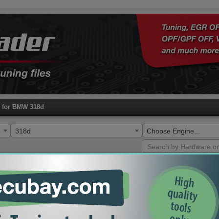
s for BMW 318d
318d
Choose Engine...
HW
SW
ECU
Type
0281018506
1037519541
EDC17C56
173HP Tune Remap
9