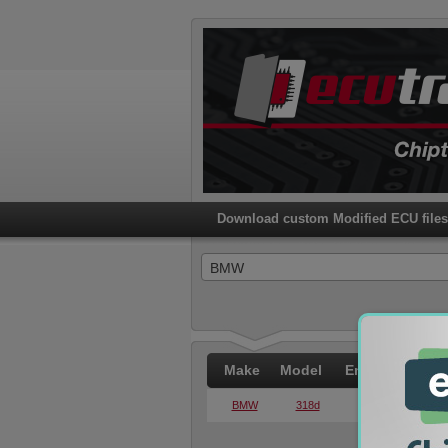
Download custom Modified ECU file
BMW
Make
Model
Engine
PWR
BMW
318d
2.0d
105KW