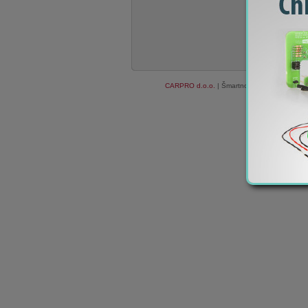
CARPRO d.o.o.
| Šmartno ob Paki 84c, 3327
We do not