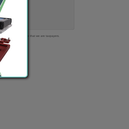
316 363 | We declare that we are taxpayers.
.
ble cars!