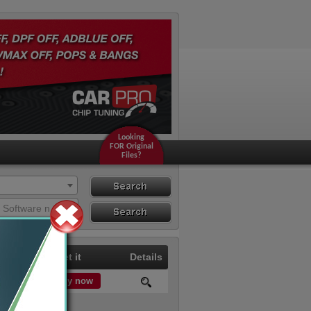
Looking
FOR Original
Files?
Search
Search By ECU
Search by Hardware or Software number
Hardware
Price
Get it
Details
Buy now
0.00 €