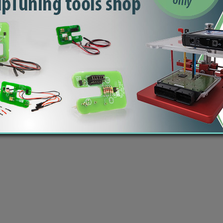
 Šmartno ob Paki, Slovenia | VAT ID: SI14262487| Reg. no.: 6438628 | IBAN: SI56 1010 0005 2
modified ECU files | Car computer software - dumps, bins | Copyright © 2020 by
ecutrader.com
You should check the content and checksum of each file you download, before flashing the ECU!
 take any responsibility (direct or indirect) by using our files. Database does not contain all possi