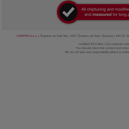
CARPRO d.o.o.
| Šmartno ob Paki 84c, 3327 Šmartno ob Paki, Slovenia | VAT ID: 
modified ECU files | Car computer sof
You should check the content and check
We do not take any responsibility (direct or indir