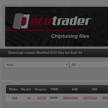
Download custom Modified ECU files for Audi A4
Audi
A4
Make
Model
Engine
PWR
HW
SW
Audi
A4
3.0 TDI
150KW
0281012246
1037377114
EDC