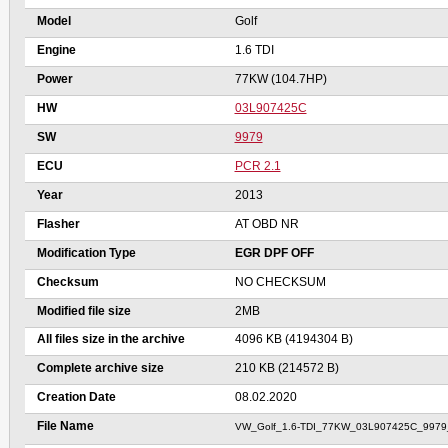
Model
Golf
Engine
1.6 TDI
Power
77KW (104.7HP)
HW
03L907425C
SW
9979
ECU
PCR 2.1
Year
2013
Flasher
AT OBD NR
Modification Type
EGR DPF OFF
Checksum
NO CHECKSUM
Modified file size
2MB
All files size in the archive
4096 KB (4194304 B)
Complete archive size
210 KB (214572 B)
Creation Date
08.02.2020
File Name
VW_Golf_1.6-TDI_77KW_03L907425C_997