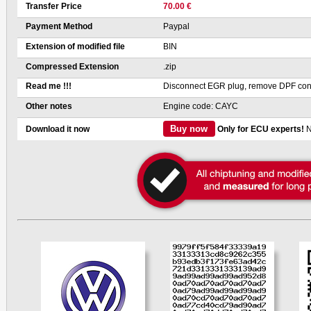
Transfer Price
70.00 €
Payment Method
Paypal
Extension of modified file
BIN
Compressed Extension
.zip
Read me !!!
Disconnect EGR plug, remove DPF cont
Other notes
Engine code: CAYC
Buy now
Download it now
Only for ECU experts!
N