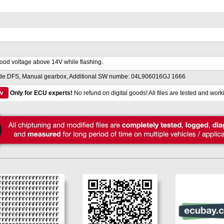
ood voltage above 14V while flashing.
de:DFS, Manual gearbox, Additional SW numbe: 04L906016GJ 1666
w
Only for ECU experts!
No refund on digital goods! All files are tested and work