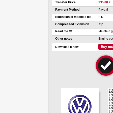
Transfer Price
135.00 €
Payment Method
Paypal
Extension of modified file
BIN
Compressed Extension
.zip
Read me !!!
Maintain g
Other notes
Engine co
Buy no
Download it now