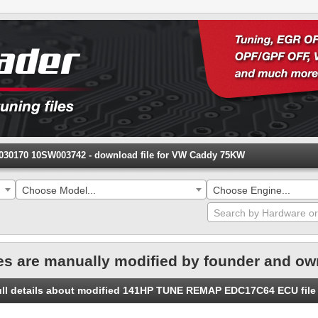
0170 10SW003742 - download file for VW Caddy 75KW
Choose Model...
Choose Engine...
es are manually modified by founder and ow
full details about modified 141HP TUNE REMAP EDC17C64 ECU fi