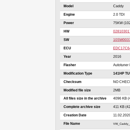
Model
Caddy
Engine
2.0 TDI
Power
75KW (10
HW
02810301
SW
10SW003
ECU
EDC17C6
Year
2016
Flasher
Autotuner 
Modification Type
141HP T
Checksum
NO CHEC
Modified file size
2MB
All files size in the archive
4096 KB (
Complete archive size
411 KB (4
Creation Date
11.02.202
File Name
VW_Caddy_