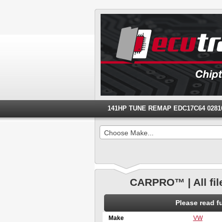
141HP TUNE REMAP EDC17C64 028103
Choose Make...
CARPRO™ | All fil
Please read 
Make
VW