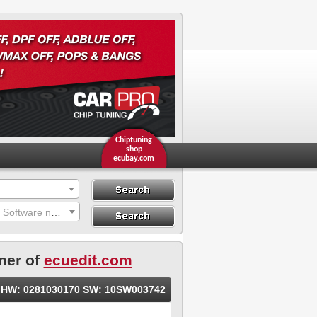
Chiptuning
shop
ecubay.com
Search
Search By ECU
Search by Hardware or Software number
Hardware
ner of
ecuedit.com
le HW: 0281030170 SW: 10SW003742