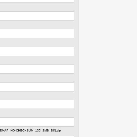
REMAP_NO-CHECKSUM_135_2MB_BIN.zip