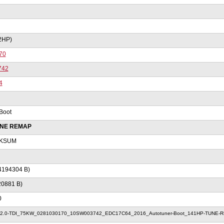
2HP)
70
742
4
Boot
UNE REMAP
KSUM
4194304 B)
20881 B)
0
2.0-TDI_75KW_0281030170_10SW003742_EDC17C64_2016_Autotuner-Boot_141HP-TUNE-